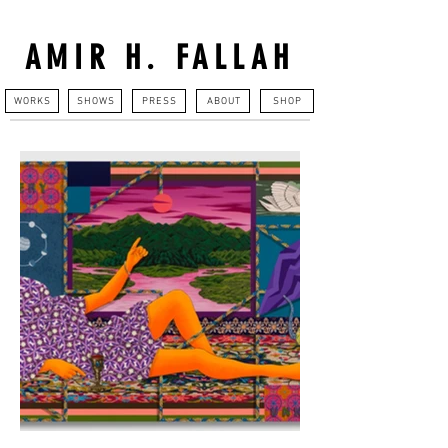
AMIR H. FALLAH
WORKS
SHOWS
PRESS
ABOUT
SHOP