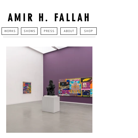
AMIR H. FALLAH
WORKS
SHOWS
PRESS
ABOUT
SHOP