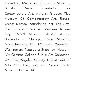
Collection, Miami; Albright Knox Museum,
Buffalo; Deste Foundation For
Contemporary Art, Athens, Greece; Xiao
Museum Of Contemporary Art, Rizhao,
China; McEvoy Foundation For The Arts,
San Francisco; Nerman Museum, Kansas
City; SMART Museum of Art at the
University of Chicago; Davis Museum,
Massachusetts; The Microsoft Collection,
Washington; Plattsburg State Art Museum,
NY; Cerritos College Public Art Collection,
CA; Los Angeles County Department of
Arts & Culture, CA; and Salsali Private
Museum, Dubai, UAE.
CV
CONTACT
studio@amirhfallah.com