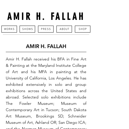
AMIR H. FALLAH
WORKS
SHOWS
PRESS
ABOUT
SHOP
AMIR H. FALLAH
Amir H. Fallah received his BFA in Fine Art
& Painting at the Maryland Institute College
of Art and his MFA in painting at the
University of California, Los Angeles. He has
exhibited extensively in solo and group
exhibitions across the United States and
abroad. Selected solo exhibitions include
The Fowler Museum; Museum of
Contemporary Art in Tucson; South Dakota
Art Museum, Brookings SD; Schneider
Museum of Art, Ashland OR; San Diego ICA;
and the Nerman Museum of Contemporary