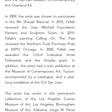
Art, Overland KS.
In 2009, the artist was chosen to participate
in the 9th Sharjah Biennial. In 2015, Fallah
received the Joan Mitchell Foundation
Painters and Sculptors Grant. In 2019,
Fallah’s painting Calling On The Past
received the Northern Trust Purchase Prize
at EXPO Chicago. In 2020, Fallah was
awarded the COLA Individual Artist
Fellowship and the Artadia grant. In
addition, the artist had a solo exhibition at
the Museum of Contemporary Art, Tucson,
accompanied by a catalogue, and a year-
long installation at the ICA San Jose.
The artist has works in the permanent
collections of the Los Angeles County
Museum of Art, Los Angeles; Birmingham
Museum of Art, Alabama; Jorge M. Pérez