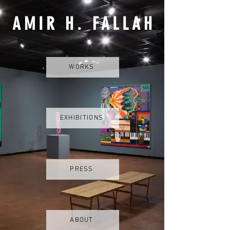
AMIR H. FALLAH
WORKS
EXHIBITIONS
PRESS
ABOUT